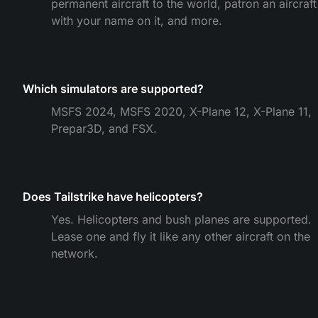
permanent aircraft to the world, patron an aircraft
with your name on it, and more.
Which simulators are supported?
MSFS 2024, MSFS 2020, X-Plane 12, X-Plane 11,
Prepar3D, and FSX.
Does Tailstrike have helicopters?
Yes. Helicopters and bush planes are supported.
Lease one and fly it like any other aircraft on the
network.