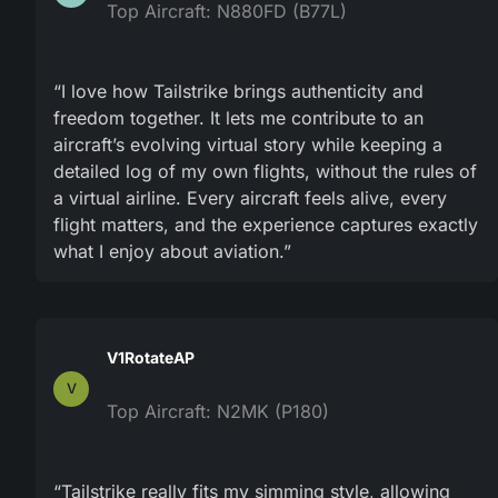
Top Aircraft: N880FD (B77L)
“I love how Tailstrike brings authenticity and
freedom together. It lets me contribute to an
aircraft’s evolving virtual story while keeping a
detailed log of my own flights, without the rules of
a virtual airline. Every aircraft feels alive, every
flight matters, and the experience captures exactly
what I enjoy about aviation.”
V1RotateAP
V
Top Aircraft: N2MK (P180)
“Tailstrike really fits my simming style, allowing