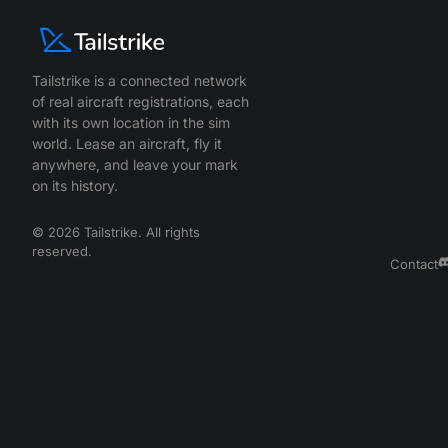
Tailstrike is a connected network
of real aircraft registrations, each
with its own location in the sim
world. Lease an aircraft, fly it
anywhere, and leave your mark
on its history.
©
2026
Tailstrike. All rights
reserved.
Contact