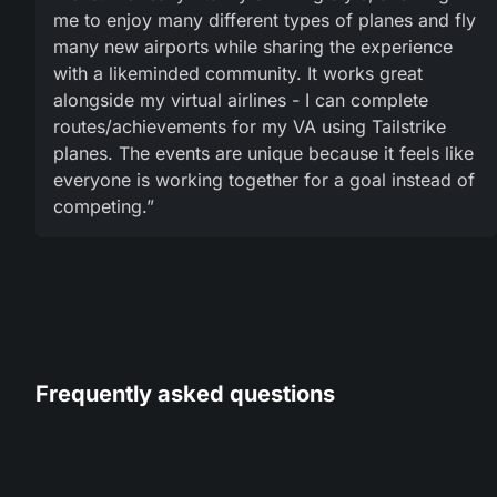
me to enjoy many different types of planes and fly
many new airports while sharing the experience
with a likeminded community. It works great
alongside my virtual airlines - I can complete
routes/achievements for my VA using Tailstrike
planes. The events are unique because it feels like
everyone is working together for a goal instead of
competing.”
Frequently asked questions