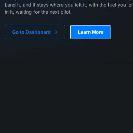
Land it, and it stays where you left it, with the fuel you lef
in it, waiting for the next pilot.
Go to Dashboard
Learn More
Every flight matters.
On Tailstrike, flights are part of something bigger than