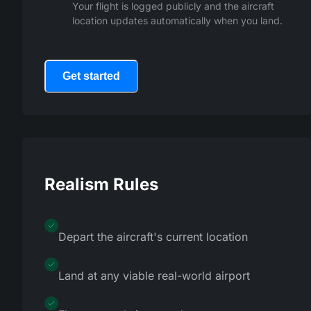
Your flight is logged publicly and the aircraft
location updates automatically when you land.
Get started
Realism Rules
Depart the aircraft's current location
Land at any viable real-world airport