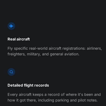
Real aircraft
Fly specific real-world aircraft registrations: airliners,
freighters, military, and general aviation.
Detailed flight records
Every aircraft keeps a record of where it's been and
how it got there, including parking and pilot notes.