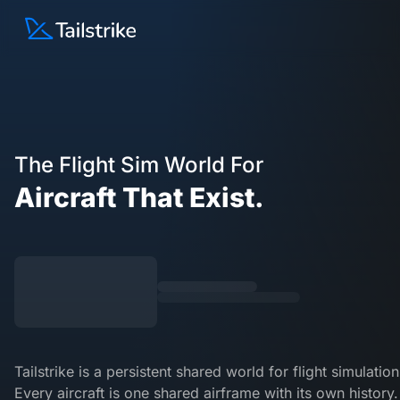
Skip
Tailstrike – Aircraft that exist.
to
content
The Flight Sim World For
Aircraft That
Exist.
Tailstrike is a persistent shared world for flight simulation
Every aircraft is one shared airframe with its own history.