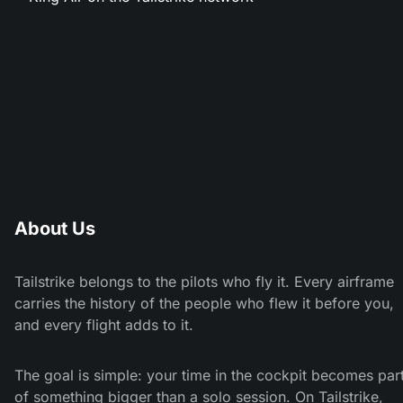
About Us
Tailstrike belongs to the pilots who fly it. Every airframe
carries the history of the people who flew it before you,
and every flight adds to it.
The goal is simple: your time in the cockpit becomes par
of something bigger than a solo session. On Tailstrike,