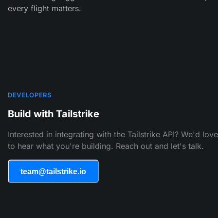
every flight matters.
DEVELOPERS
Build with Tailstrike
Interested in integrating with the Tailstrike API? We'd love
to hear what you're building. Reach out and let's talk.
team@tailstrike.io