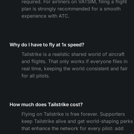
required. For airliners on VATSIM, filing a flight
plan is strongly recommended for a smooth
experience with ATC.
Why do I have to fly at 1x speed?
Tailstrike is a realistic shared world of aircraft
and flights. That only works if everyone flies in
real time, keeping the world consistent and fair
for all pilots.
How much does Tailstrike cost?
Flying on Tailstrike is free forever. Supporters
keep Tailstrike alive and get world-shaping perks
that enhance the network for every pilot: add