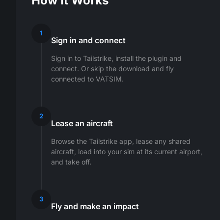
How It Works
1
Sign in and connect
Sign in to Tailstrike, install the plugin and
connect. Or skip the download and fly
connected to VATSIM.
2
Lease an aircraft
Browse the Tailstrike app, lease any shared
aircraft, load into your sim at its current airport,
and take off.
3
Fly and make an impact