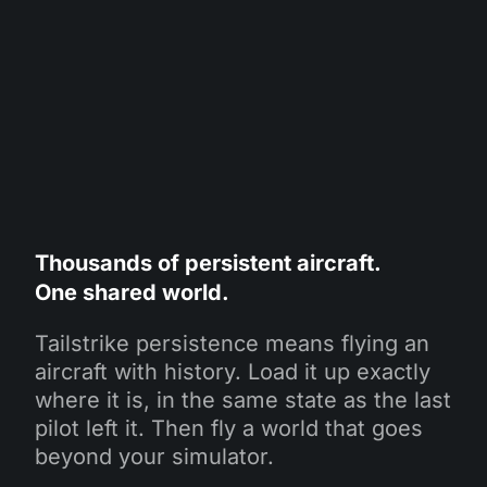
Thousands of persistent aircraft.
One shared world.
Tailstrike persistence means flying an
aircraft with history. Load it up exactly
where it is, in the same state as the last
pilot left it. Then fly a world that goes
beyond your simulator.