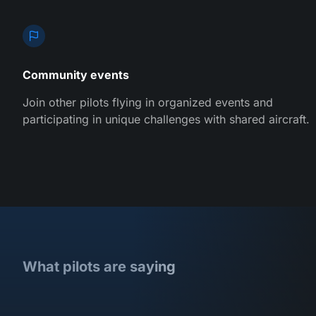
Community events
Join other pilots flying in organized events and
participating in unique challenges with shared aircraft.
What pilots are saying