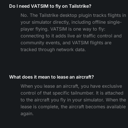
Do I need VATSIM to fly on Tailstrike?
No. The Tailstrike desktop plugin tracks flights in
your simulator directly, including offline single-
player flying. VATSIM is one way to fly:
connecting to it adds live air traffic control and
community events, and VATSIM flights are
tracked through network data.
What does it mean to lease an aircraft?
When you lease an aircraft, you have exclusive
control of that specific tailnumber. It is attached
to the aircraft you fly in your simulator. When the
lease is complete, the aircraft becomes available
again.