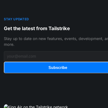
STAY UPDATED
Get the latest from Tailstrike
Stay up to date on new features, events, development, a
more.
Subscribe