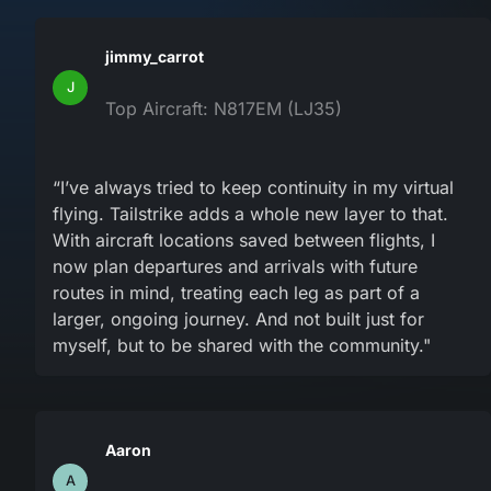
jimmy_carrot
J
Top Aircraft: N817EM (LJ35)
“I’ve always tried to keep continuity in my virtual
flying. Tailstrike adds a whole new layer to that.
With aircraft locations saved between flights, I
now plan departures and arrivals with future
routes in mind, treating each leg as part of a
larger, ongoing journey. And not built just for
myself, but to be shared with the community."
Aaron
A