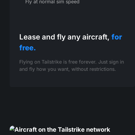
Fly at normal sim speed
Lease and fly any aircraft,
for
free.
Flying on Tailstrike is free forever. Just sign in
and fly how you want, without restrictions.