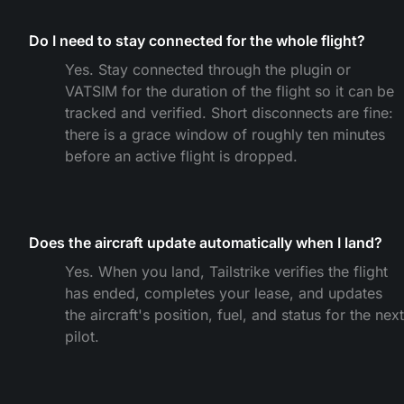
Do I need to stay connected for the whole flight?
Yes. Stay connected through the plugin or
VATSIM for the duration of the flight so it can be
tracked and verified. Short disconnects are fine:
there is a grace window of roughly ten minutes
before an active flight is dropped.
Does the aircraft update automatically when I land?
Yes. When you land, Tailstrike verifies the flight
has ended, completes your lease, and updates
the aircraft's position, fuel, and status for the next
pilot.