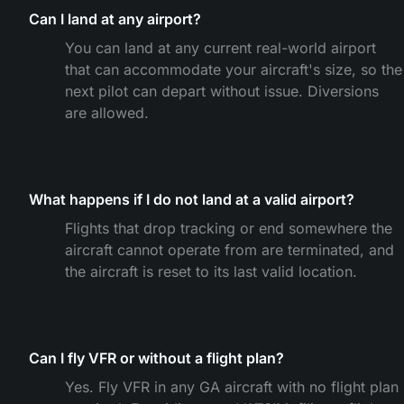
Can I land at any airport?
You can land at any current real-world airport
that can accommodate your aircraft's size, so the
next pilot can depart without issue. Diversions
are allowed.
What happens if I do not land at a valid airport?
Flights that drop tracking or end somewhere the
aircraft cannot operate from are terminated, and
the aircraft is reset to its last valid location.
Can I fly VFR or without a flight plan?
Yes. Fly VFR in any GA aircraft with no flight plan